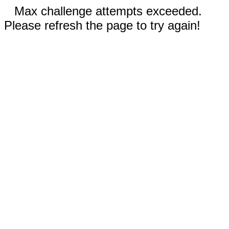
Max challenge attempts exceeded.
Please refresh the page to try again!