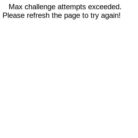
Max challenge attempts exceeded.
Please refresh the page to try again!