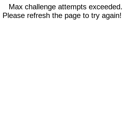
Max challenge attempts exceeded.
Please refresh the page to try again!