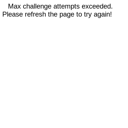
Max challenge attempts exceeded.
Please refresh the page to try again!