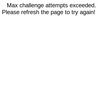
Max challenge attempts exceeded.
Please refresh the page to try again!