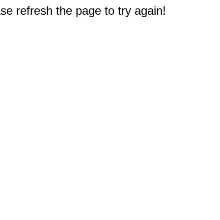
e refresh the page to try again!