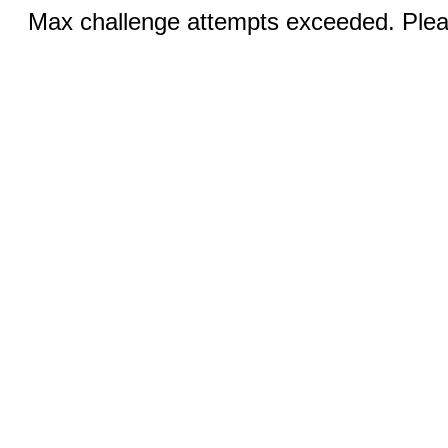
Max challenge attempts exceeded. Pleas