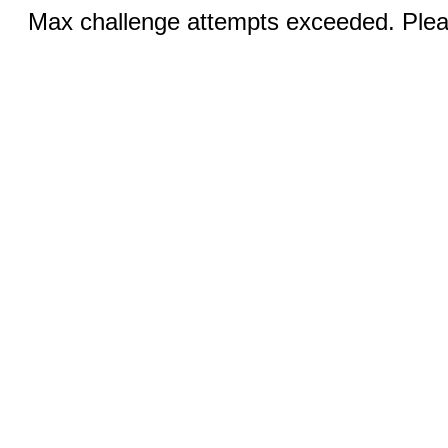
Max challenge attempts exceeded. Pleas