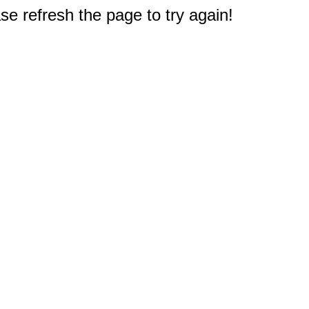
e refresh the page to try again!