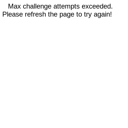
Max challenge attempts exceeded.
Please refresh the page to try again!