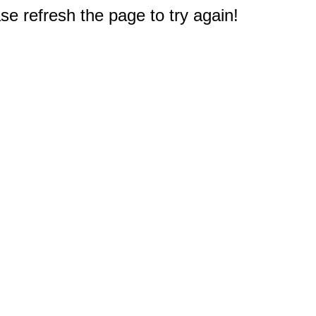
e refresh the page to try again!