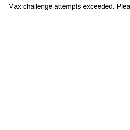
Max challenge attempts exceeded. Pleas