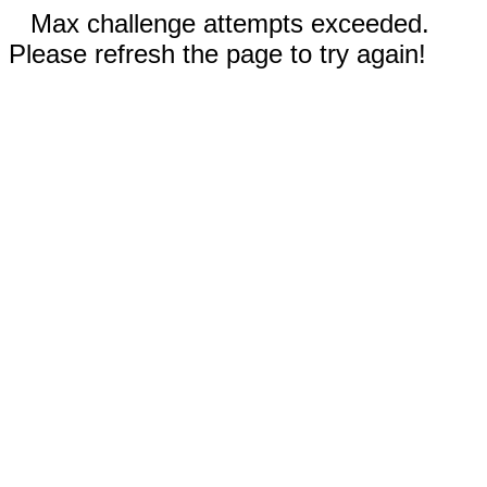
Max challenge attempts exceeded.
Please refresh the page to try again!