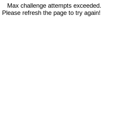
Max challenge attempts exceeded.
Please refresh the page to try again!