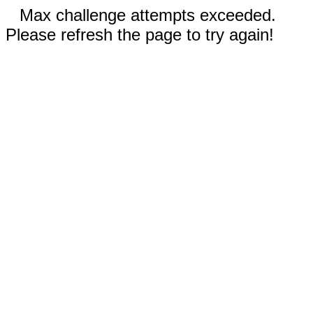
Max challenge attempts exceeded.
Please refresh the page to try again!