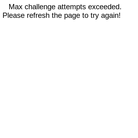
Max challenge attempts exceeded.
Please refresh the page to try again!