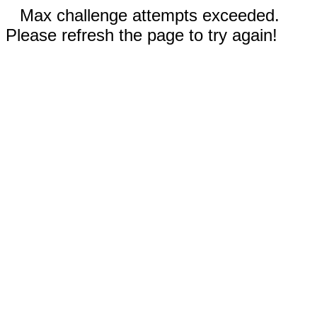
Max challenge attempts exceeded.
Please refresh the page to try again!