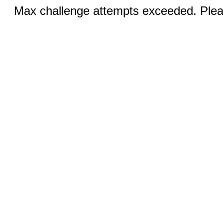
Max challenge attempts exceeded. Pleas