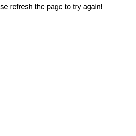
e refresh the page to try again!