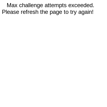
Max challenge attempts exceeded.
Please refresh the page to try again!