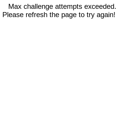
Max challenge attempts exceeded.
Please refresh the page to try again!