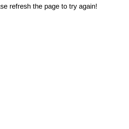
e refresh the page to try again!