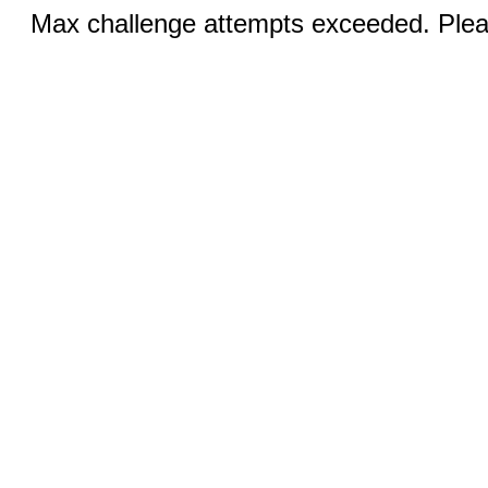
Max challenge attempts exceeded. Pleas