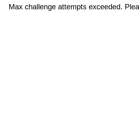
Max challenge attempts exceeded. Pleas