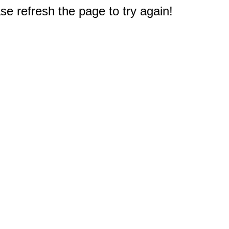
e refresh the page to try again!