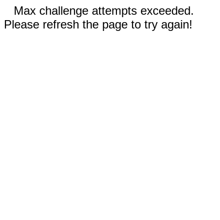
Max challenge attempts exceeded.
Please refresh the page to try again!