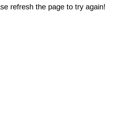
e refresh the page to try again!