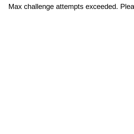
Max challenge attempts exceeded. Pleas