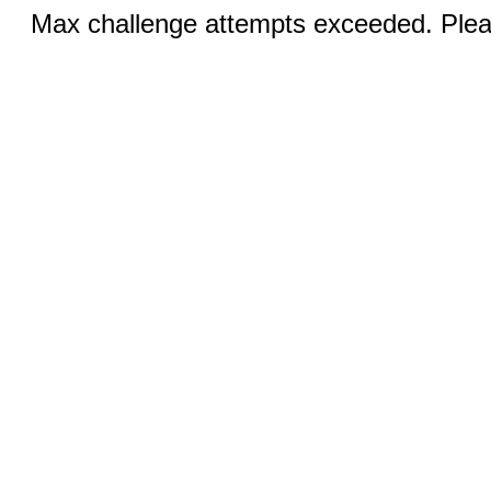
Max challenge attempts exceeded. Pleas