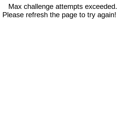
Max challenge attempts exceeded.
Please refresh the page to try again!