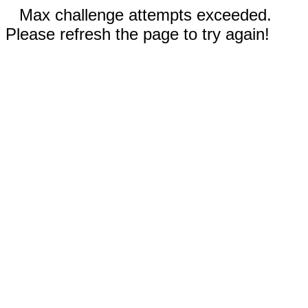
Max challenge attempts exceeded.
Please refresh the page to try again!