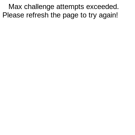
Max challenge attempts exceeded.
Please refresh the page to try again!