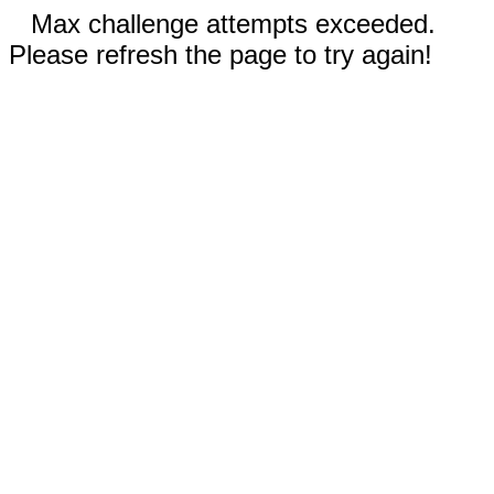
Max challenge attempts exceeded.
Please refresh the page to try again!