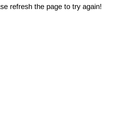
e refresh the page to try again!