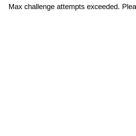
Max challenge attempts exceeded. Pleas