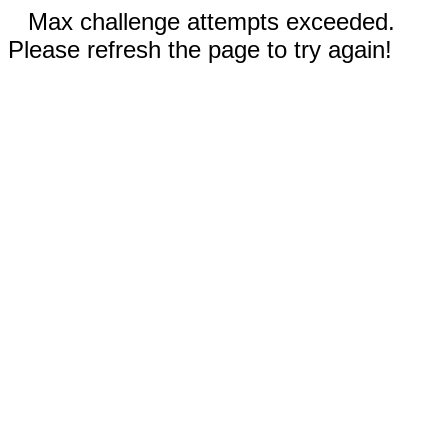
Max challenge attempts exceeded.
Please refresh the page to try again!