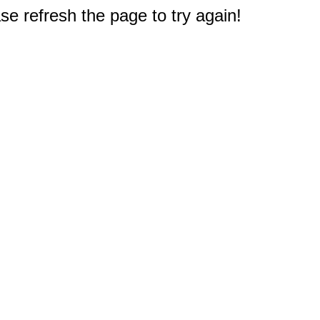
e refresh the page to try again!