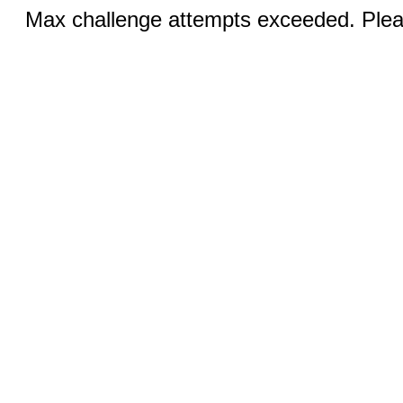
Max challenge attempts exceeded. Pleas