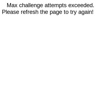
Max challenge attempts exceeded.
Please refresh the page to try again!