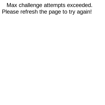
Max challenge attempts exceeded.
Please refresh the page to try again!