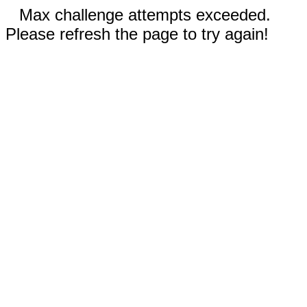
Max challenge attempts exceeded.
Please refresh the page to try again!