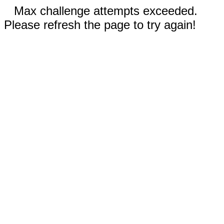
Max challenge attempts exceeded.
Please refresh the page to try again!