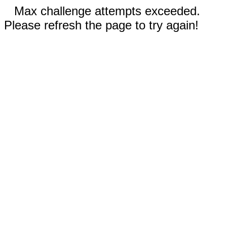
Max challenge attempts exceeded.
Please refresh the page to try again!