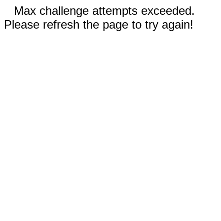
Max challenge attempts exceeded.
Please refresh the page to try again!