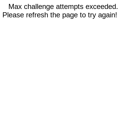
Max challenge attempts exceeded.
Please refresh the page to try again!