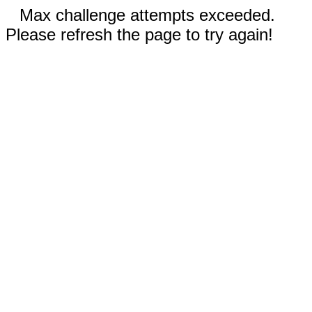
Max challenge attempts exceeded.
Please refresh the page to try again!