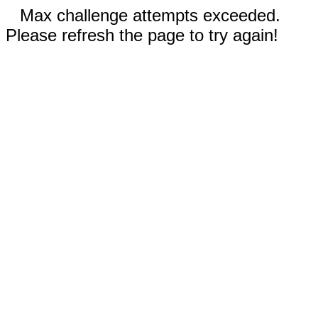
Max challenge attempts exceeded.
Please refresh the page to try again!