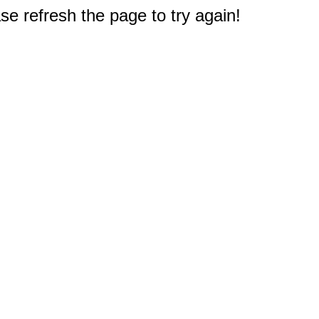
e refresh the page to try again!