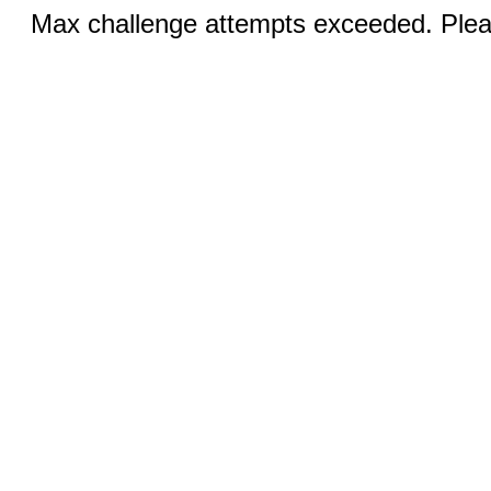
Max challenge attempts exceeded. Pleas