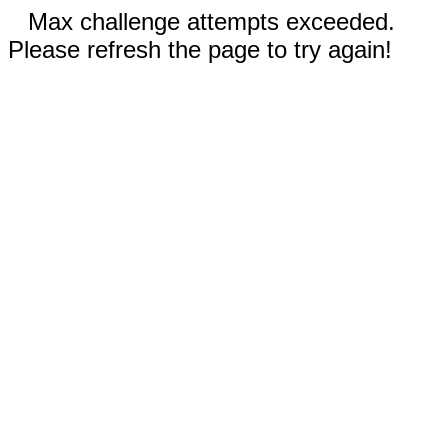
Max challenge attempts exceeded.
Please refresh the page to try again!