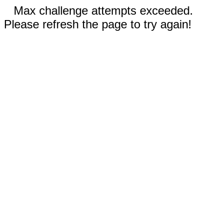
Max challenge attempts exceeded.
Please refresh the page to try again!