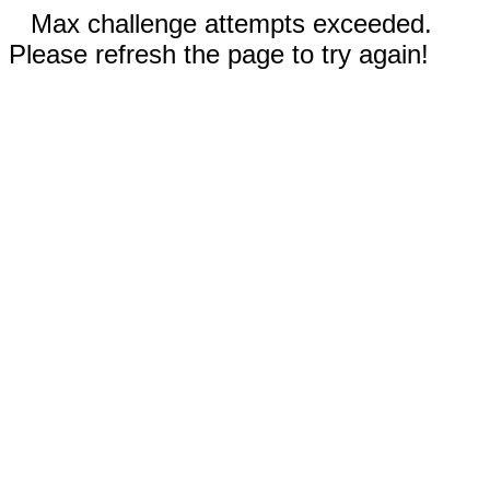
Max challenge attempts exceeded.
Please refresh the page to try again!