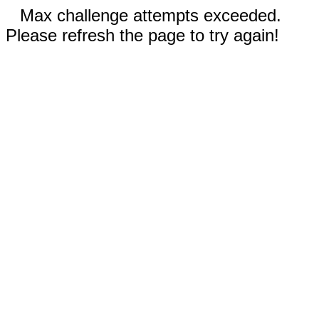
Max challenge attempts exceeded.
Please refresh the page to try again!