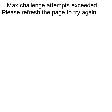
Max challenge attempts exceeded.
Please refresh the page to try again!