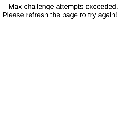
Max challenge attempts exceeded.
Please refresh the page to try again!