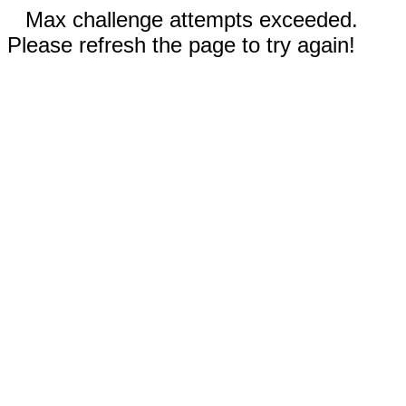
Max challenge attempts exceeded.
Please refresh the page to try again!