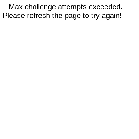
Max challenge attempts exceeded.
Please refresh the page to try again!