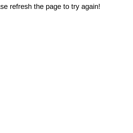
e refresh the page to try again!