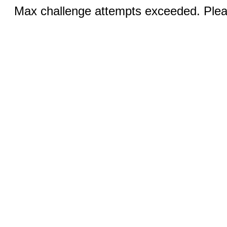
Max challenge attempts exceeded. Pleas