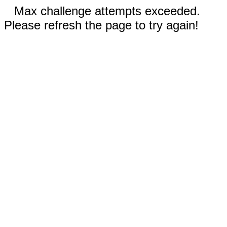
Max challenge attempts exceeded.
Please refresh the page to try again!