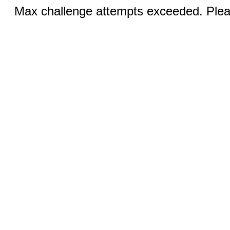
Max challenge attempts exceeded. Pleas