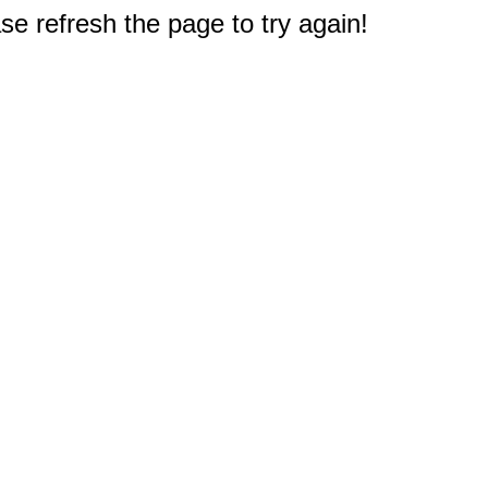
e refresh the page to try again!